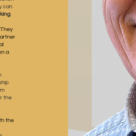
y can
king
.
​ They
artner
al
 on a
h
ship
om
r the
th the
n.