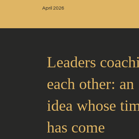
April 2026
Leaders coach
each other: an
idea whose ti
has come