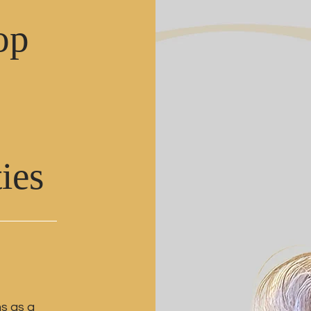
op
ties
ms as a