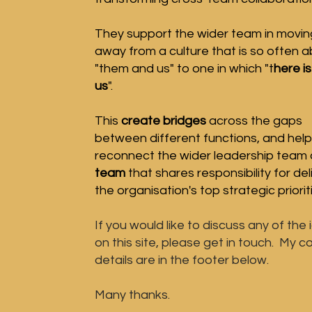
They support the wider team in
movin
a
way
from a
culture that is so often 
"them and us" to one ​in which "t
here is
us
".
This
create
bridges
across the gaps
between
different functions, and help
reconnect
the wider leadership team
team
that
shares responsibility for del
the organisation's top strategic priorit
If you would like to
discuss
any of the 
on this site, please get in touch. My c
details are in the footer below.
Many thanks.