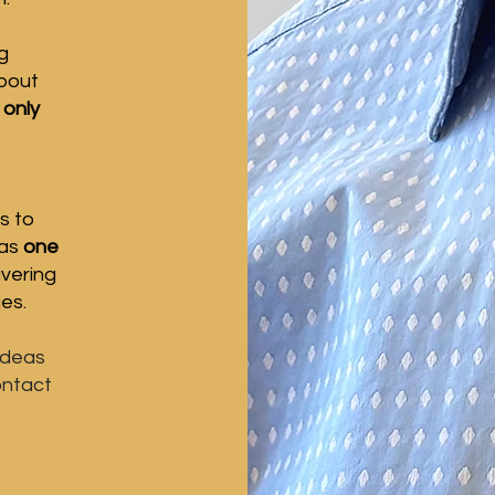
g
about
 only
s to
 as
one
ivering
ies.
ideas
ontact