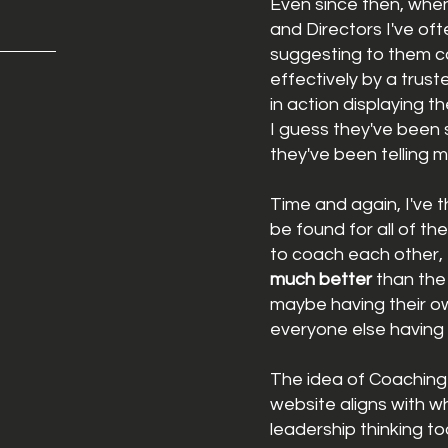
Even since then, whe
and Directors I've of
suggesting to them c
effectively by a trus
in action displaying t
I guess
they've been
they've been telling 
Time and again, I've 
be found for all of th
to
coach
each other, 
much
better
than the
maybe having their o
everyone
else having 
The idea of Coaching P
website aligns with w
leadership thinking
t