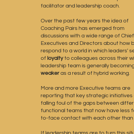
facilitator and leadership coach
.
Over the past few years the idea of
Coaching Pairs has emerged from
discussions with a wide range of Chief
Executives and Directors about how b
respond to a world in which leaders' 
of
loyalty
to colleagues across their w
leadership team is generally becomin
weaker
as a result of hybrid working.
More and more Executive teams are
reporting that key strategic initiatives
falling foul of the gaps between diffe
functional teams that now have less 
to-face contact with each other than 
If leadership teams are to turn this sit