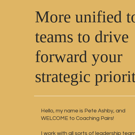
More unified t
teams to drive
forward your
strategic priori
Hello, my name is Pete Ashby,
and
WELCOME to Coaching Pairs!
I work with all sorts of leadership tea