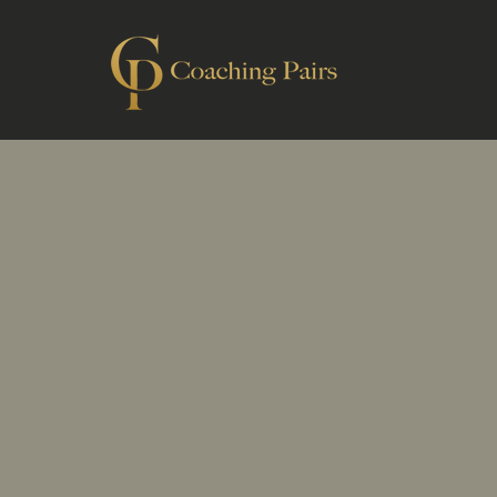
C
help