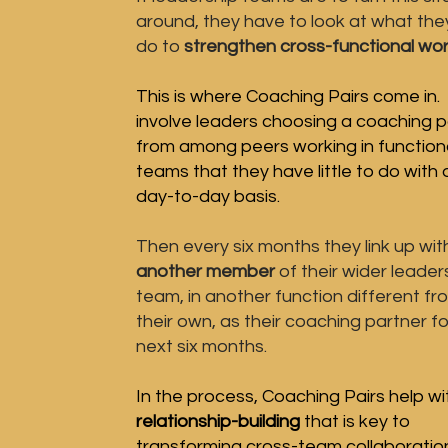
around, they have to look at what the
do to
strengthen cross-functional wor
This is where Coaching Pairs come in.
involve leaders choosing a coaching p
from among peers working in function
teams that they have
little to do with
day-to-day basis.
Then every six months they link up wit
another
member
of their wider leader
team, in another function different fr
their own, as their
coaching
partner
fo
next six months
.
In the process, Coaching Pairs
help wi
relationship-building
that is key to
transforming cross-team collaboratio