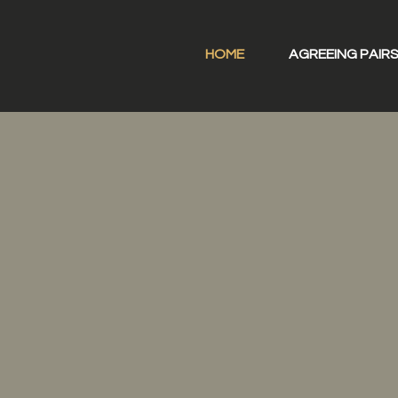
HOME
AGREEING PAIR
oaching Pai
ing each other grow as lea