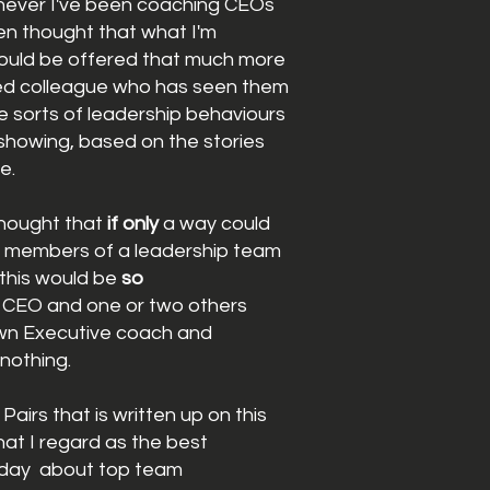
never I've been coaching CEOs
ten thought that what I'm
ould be offered that much more
ted colleague
who has
seen them
he sorts of leadership behaviours
showing
,
based on the stories
me.
thought that
if only
a way could
e
members
of a
leadership
team
this would be
so
 CEO and one or two others
wn Executive coach and
nothing.
airs that is written up on this
hat I regard as the best
oday
about top team