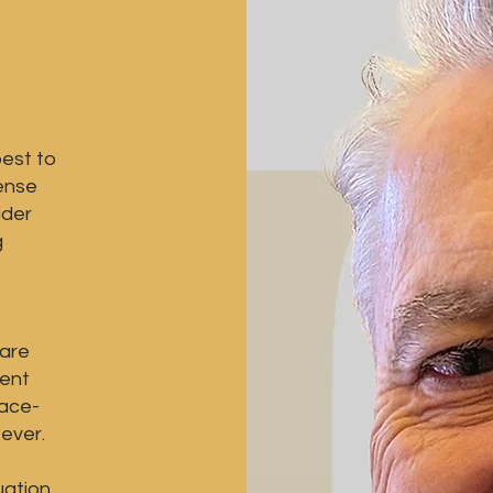
est to
sense
ider
g
 are
rent
face-
ever.
uation