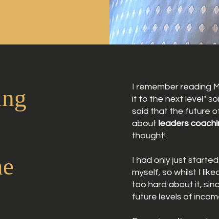
I remember reading M
ing
it to the next level" 
said
that
the future of
about
leaders coachi
thought!
me
I had only just start
myself,
so
whilst
I lik
too hard about it, sin
future
levels
of incom