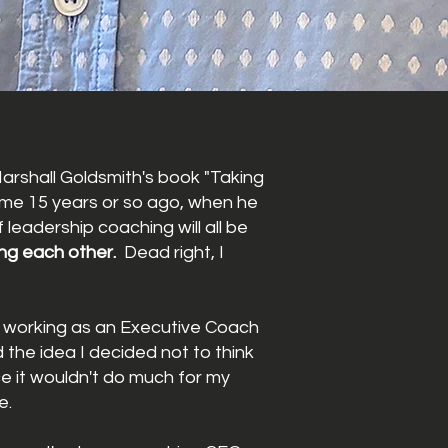
arshall Goldsmith's book "Taking
some 15 years or so ago, when he
 leadership coaching will all be
ng each other.
Dead right, I
ed working as an Executive Coach
ed the idea I decided not to think
ce it wouldn't do much for my
e.