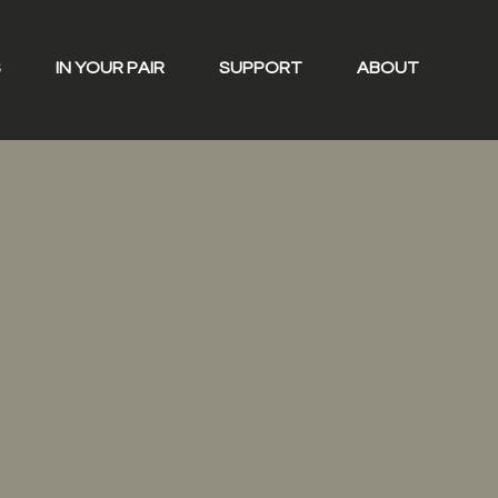
S
IN YOUR PAIR
SUPPORT
ABOUT
rs
ders